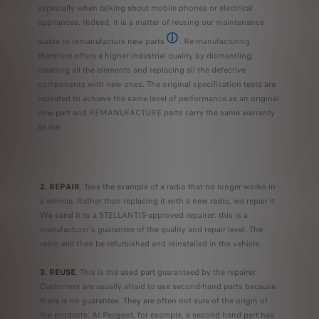
especially when talking about mobile phones or electrical
appliances. Indeed, it is a matter of reusing our maintenance
waste to remanufacture new parts
. Re-manufacturing
For example, in the manufacture of a REM
therefore offers a higher industrial quality by dismantling,
cleaning all the elements and replacing all the defective
components with new ones. The original specification tests are
repeated to achieve the same level of performance as an original
new part and REMANUFACTURE parts carry the same warranty
as our
2. REPAIR
.
Take the example of a radio that no longer works in
a vehicle. Rather than replacing it with a new radio, we repair it.
We send it to a STELLANTIS-approved repairer: this is a
manufacturer's guarantee of the quality and repair level. The
radio will then be refurbished and reinstalled in the vehicle.
3. REUSE
.
This is the used part guaranteed by the repairer.
Customers are usually afraid to use second-hand parts because
there is no guarantee. They are often not sure of the origin of
the products. At Peugeot, for example, a second-hand part has