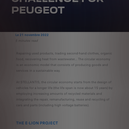
PEUGEOT
Le 21 novembre 2022
5 minutes read
Repairing used products, trading second-hand clothes, organic
food, recovering heat from wastewater... The circular economy
is an economic model that consists of producing goods and
services in a sustainable way.
At STELLANTIS, the circular economy starts from the design of
vehicles for a longer life (the life span is now about 15 years) by
employing increasing amounts of recycled materials and
integrating the repair, remanufacturing, reuse and recycling of
cars and parts (including high voltage batteries).
THE E-LION PROJECT