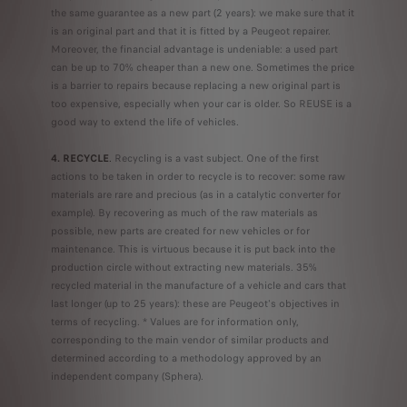
the same guarantee as a new part (2 years): we make sure that it
is an original part and that it is fitted by a Peugeot repairer.
Moreover, the financial advantage is undeniable: a used part
can be up to 70% cheaper than a new one. Sometimes the price
is a barrier to repairs because replacing a new original part is
too expensive, especially when your car is older. So REUSE is a
good way to extend the life of vehicles.
4. RECYCLE
.
Recycling is a vast subject. One of the first
actions to be taken in order to recycle is to recover: some raw
materials are rare and precious (as in a catalytic converter for
example). By recovering as much of the raw materials as
possible, new parts are created for new vehicles or for
maintenance. This is virtuous because it is put back into the
production circle without extracting new materials. 35%
recycled material in the manufacture of a vehicle and cars that
last longer (up to 25 years): these are Peugeot's objectives in
terms of recycling. * Values are for information only,
corresponding to the main vendor of similar products and
determined according to a methodology approved by an
independent company (Sphera).