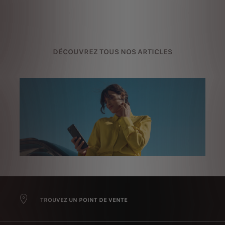
DÉCOUVREZ TOUS NOS ARTICLES
TROUVEZ UN POINT DE VENTE