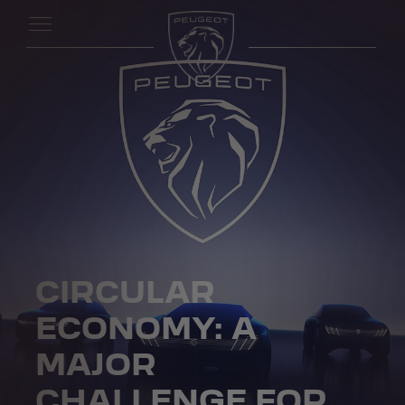
CIRCULAR
ECONOMY: A
MAJOR
CHALLENGE FOR