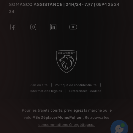
SOMASCO ASSISTANCE | 24H/24 - 7J/7 | 0594 25 24
24
Plan du site
Politique de confidentialité
Informations légales
Préférences Cookies
Pour les trajets courts, privilégiez la marche ou le
vélo
#SeDéplacerMoinsPolluer
.
Retrouvez les
consommations énergétiques.