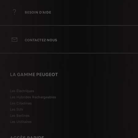
BESOIN D'AIDE
CONTACTEZ-NOUS
LA GAMME PEUGEOT
Les Électriques
Les Hybrides Rechargeables
Les Citadines
Les SUV
Les Berlines
Les Utilitaires