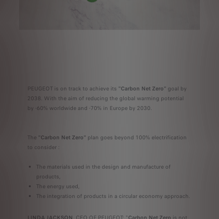
PEUGEOT is on track to achieve its
"Carbon Net Zero"
goal by
2038. With the aim of reducing the global warming potential
by -60% worldwide and -70% in Europe by 2030.
The
"Carbon Net Zero"
plan goes beyond 100% electrification
to consider :
The materials used in the design and manufacture of
products,
The energy used,
The integration of products in a circular economy approach.
LINDA JACKSON
, CEO OF PEUGEOT: "
Carbon Net Zero
is not