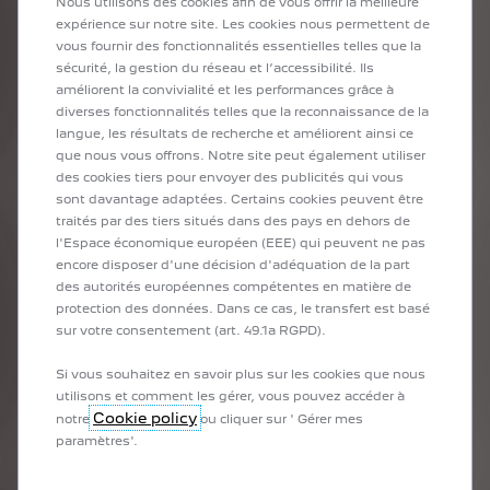
Nous utilisons des cookies afin de vous offrir la meilleure
global reserves of certain raw materials used in the automotive
expérience sur notre site. Les cookies nous permettent de
industry, if we maintain our current consumption:
vous fournir des fonctionnalités essentielles telles que la
sécurité, la gestion du réseau et l’accessibilité. Ils
Oil: less than 50 years
améliorent la convivialité et les performances grâce à
Gold: under 17
diverses fonctionnalités telles que la reconnaissance de la
Copper under 40 years
langue, les résultats de recherche et améliorent ainsi ce
que nous vous offrons. Notre site peut également utiliser
Moreover, our consumption patterns today result in excessive
des cookies tiers pour envoyer des publicités qui vous
CO2 emissions and climate change. We are really putting
sont davantage adaptées. Certains cookies peuvent être
biodiversity and the balance of our beautiful planet at risk.
traités par des tiers situés dans des pays en dehors de
l'Espace économique européen (EEE) qui peuvent ne pas
The circular economy allows us to use the resources we already
encore disposer d'une décision d'adéquation de la part
have and our waste by reusing, repairing, remanufacturing or
des autorités européennes compétentes en matière de
recycling them. This avoids the extraction of new or fossil
protection des données. Dans ce cas, le transfert est basé
materials as much as possible. Everyone wins by protecting
sur votre consentement (art. 49.1a RGPD).
people and preserving the planet.
Si vous souhaitez en savoir plus sur les cookies que nous
utilisons et comment les gérer, vous pouvez accéder à
What actions has STELLANTIS taken to move towards a
Cookie policy
notre
ou cliquer sur ' Gérer mes
circular economy?
paramètres'.
At STELLANTIS, we adopt a strategy based on what we call the