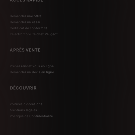
ACCÈS RAPIDE
Demandez une offre
Demandez un essai
Certificat de conformité
L'électromobilité chez Peugeot
APRÈS-VENTE
Prenez rendez-vous en ligne
Demandez un devis en ligne
DÉCOUVRIR
Voitures d'occasions
Mentions légales
Politique de Confidentialité