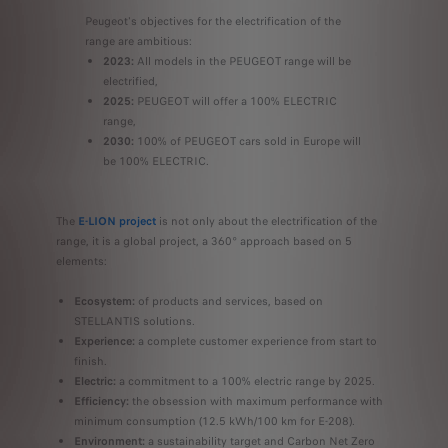
Peugeot's objectives for the electrification of the
range are ambitious:
2023:
All models in the PEUGEOT range will be
electrified,
2025:
PEUGEOT will offer a 100% ELECTRIC
range,
2030:
100% of PEUGEOT cars sold in Europe will
be 100% ELECTRIC.
The
E-LION project
is not only about the electrification of the
range, it is a global project, a 360° approach based on 5
elements:
Ecosystem:
of products and services, based on
STELLANTIS solutions.
Experience:
a complete customer experience from start to
finish.
Electric:
a commitment to a 100% electric range by 2025.
Efficiency:
the obsession with maximum performance with
minimum consumption (12.5 kWh/100 km for E-208).
Environment:
a sustainability target and Carbon Net Zero