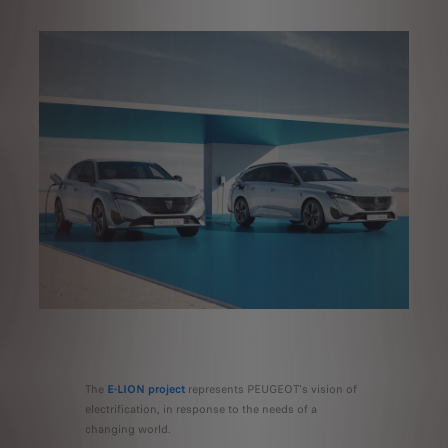
The
E-LION project
represents PEUGEOT's vision of
electrification, in response to the needs of a
changing world.