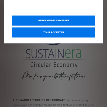
4Rs:
GERER MES PARAMETRES
TOUT ACCEPTER
1. REMANUFACTURE OR REFABRICATE
.
Remanufacturing
goes beyond the simple reconditioning that we are familiar with,