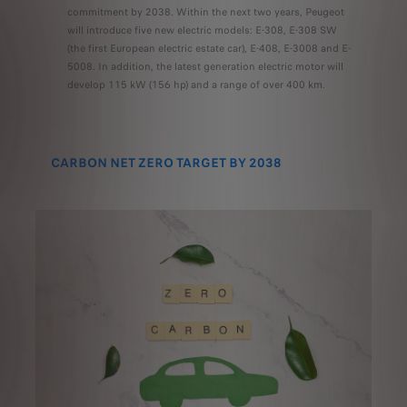
commitment by 2038. Within the next two years, Peugeot
will introduce five new electric models: E-308, E-308 SW
(the first European electric estate car), E-408, E-3008 and E-
5008. In addition, the latest generation electric motor will
develop 115 kW (156 hp) and a range of over 400 km.
CARBON NET ZERO TARGET BY 2038