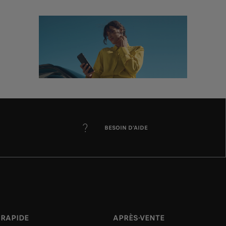
BESOIN D'AIDE
 RAPIDE
APRÈS-VENTE