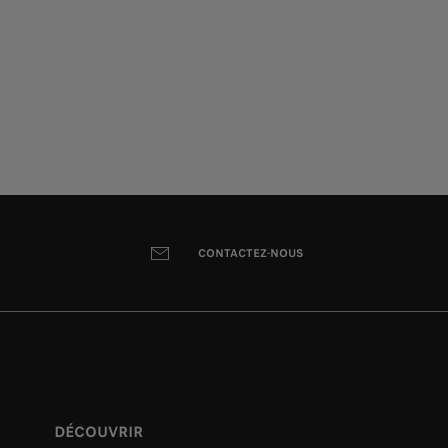
CONTACTEZ-NOUS
DÉCOUVRIR