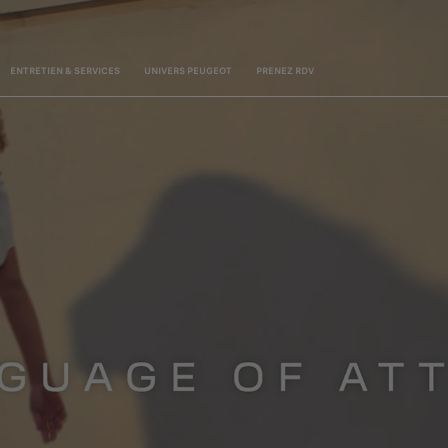
ENTRETIEN & SERVICES
UNIVERS PEUGEOT
PRENEZ RDV