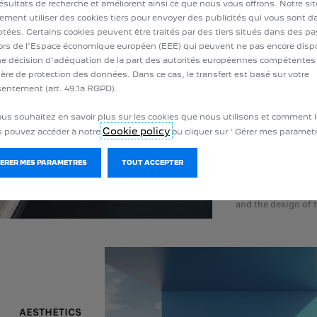
attached to their c
résultats de recherche et améliorent ainsi ce que nous vous offrons. Notre si
young people (77% 
ement utiliser des cookies tiers pour envoyer des publicités qui vous sont 
tées. Certains cookies peuvent être traités par des tiers situés dans des p
34 year olds). 5 ou
rs de l'Espace économique européen (EEE) qui peuvent ne pas encore disp
expressing their p
e décision d'adéquation de la part des autorités européennes compétentes
that manufacturer
ère de protection des données. Dans ce cas, le transfert est basé sur votre
design of their ca
entement (art. 49.1a RGPD).
drivers think that 
ous souhaitez en savoir plus sur les cookies que nous utilisons et comment l
than those of 10 y
Cookie policy
 pouvez accéder à notre
ou cliquer sur ' Gérer mes paramètr
three quarters of 
sensitive to the li
GERER MES PARAMETRES
TOUT ACCEPTER
40% to its dashbo
particular attentio
and the design of t
AESTHETICS