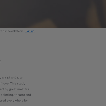
ive our newsletters?
Sign up
F
ork of art? Our
f love! This study
rt by great masters.
painting, theatre and
vered everywhere by