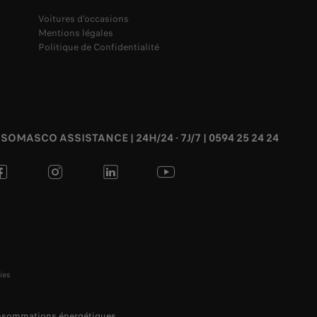
Voitures d'occasions
Mentions légales
Politique de Confidentialité
SOMASCO ASSISTANCE | 24H/24 - 7J/7 | 0594 25 24 24
ies
onsommations énergétiques.