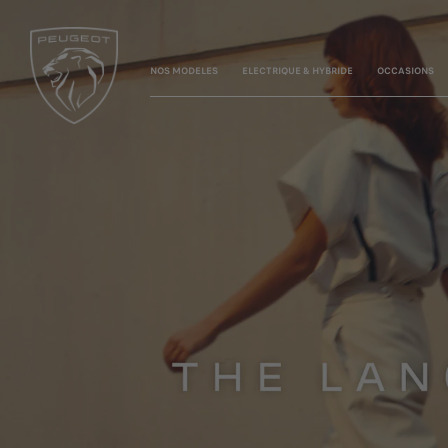
NOS MODELES
ELECTRIQUE & HYBRIDE
OCCASIONS