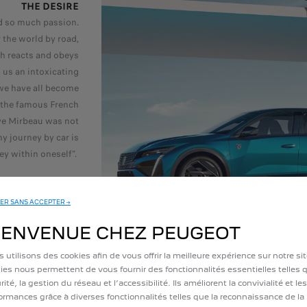
THE DESIRE
ed so much passion.
 the world by road,
ch reacts and obeys
s us an intoxicating
we have all become
 the famous French
ave Mirbeau was not
y journey by car is
ey within oneself".
ER SANS ACCEPTER →
IENVENUE CHEZ PEUGEOT
 utilisons des cookies afin de vous offrir la meilleure expérience sur notre si
EMOTIONAL AT
ies nous permettent de vous fournir des fonctionnalités essentielles telles q
According to a sur
rité, la gestion du réseau et l’accessibilité. Ils améliorent la convivialité et les
ELABE polling inst
ormances grâce à diverses fonctionnalités telles que la reconnaissance de la