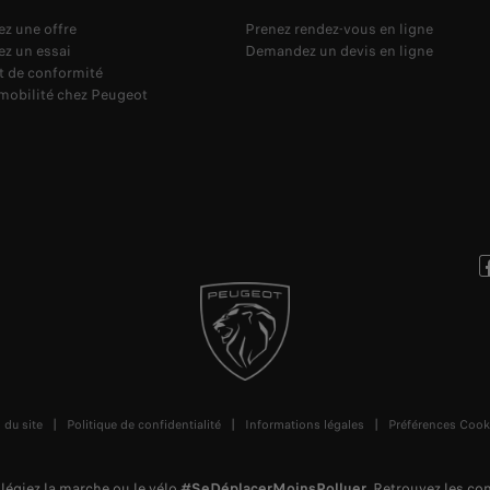
z une offre
Prenez rendez-vous en ligne
z un essai
Demandez un devis en ligne
at de conformité
omobilité chez Peugeot
 du site
Politique de confidentialité
Informations légales
Préférences Cook
vilégiez la marche ou le vélo
#SeDéplacerMoinsPolluer
.
Retrouvez les c