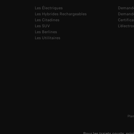
Les Électriques
Demande
Les Hybrides Rechargeables
Demande
Les Citadines
Certific
Les SUV
L'électr
Les Berlines
Les Utilitaires
Plan
Pour les trajets courts, pri