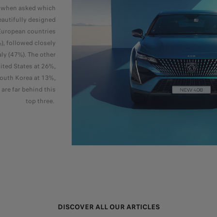
, when asked which
autifully designed
European countries
, followed closely
aly (47%). The other
ited States at 26%,
outh Korea at 13%,
are far behind this
top three.
DISCOVER ALL OUR ARTICLES