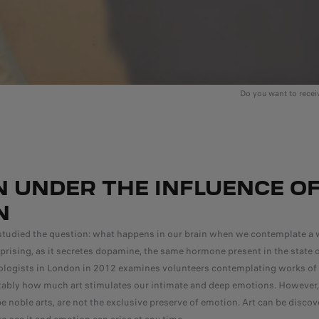
Do you want to rece
N UNDER THE INFLUENCE O
N
studied the question: what happens in our brain when we contemplate a w
rprising, as it secretes dopamine, the same hormone present in the state o
logists in London in 2012 examines volunteers contemplating works of a
utably how much art stimulates our intimate and deep emotions. However, 
e noble arts, are not the exclusive preserve of emotion. Art can be disco