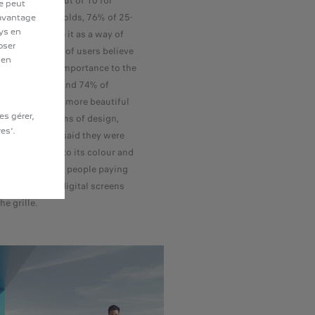
ar, and even 8 out of 10 for
te peut
of 18-25 year olds, 76% of 25-
davantage
ays en
t of 10 even see it as a way of
oser
ersonality. 80% of users believe
 en
s attach more importance to the
rs than before. And 74% of
today's cars are more beautiful
es gérer,
ears ago. In terms of design,
es'.
those surveyed said they were
ne of a car, 46% to its colour and
ard, with young people paying
n to the seats, digital screens
he grille.