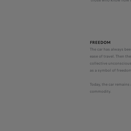
those who know how to
FREEDOM
The car has always been
ease of travel. Then t
collective unconscious.
as a symbol of freedom
Today, the car remains 
commodity.