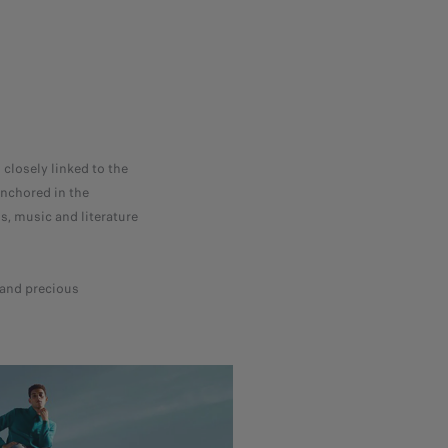
 closely linked to the
anchored in the
s, music and literature
e and precious