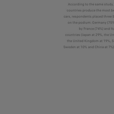
According to the same study
countries produce the most be
cars, respondents placed three 
on the podium: Germany (75%)
by France (74%) and It
countries (Japan at 29%, the Un
the United Kingdom at 19%, S
Sweden at 10% and China at 7%) 