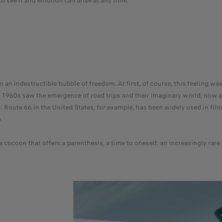
 see it and emotion can arise at any time.
 an indestructible bubble of freedom. At first, of course, this feeling was
he 1960s saw the emergence of road trips and their imaginary world, now 
 Route 66 in the United States, for example, has been widely used in film
.
a cocoon that offers a parenthesis, a time to oneself: an increasingly rar