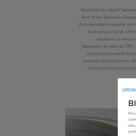
Rarely has an "object" arous
Born of our desire to conquer
this now robotic species, whi
at the drop of a hat, offer
sensation on which 
dependent. As early as 1907,
writer and journalist Oct
mistaken when he wrote: "An
first and foremost a journ
CONTINU
B
Nous
cook
sécu
perf