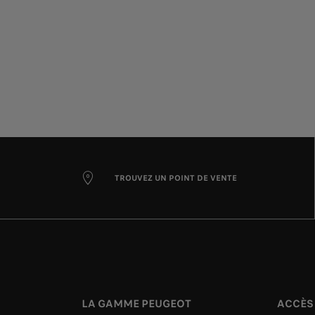
TROUVEZ UN POINT DE VENTE
LA GAMME PEUGEOT
ACCÈS