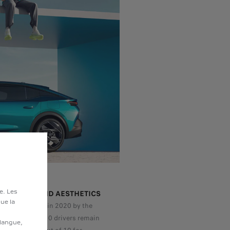
te. Les
TACHMENT AND AESTHETICS
ue la
vey carried out in 2020 by the
itute, 6 out of 10 drivers remain
 langue,