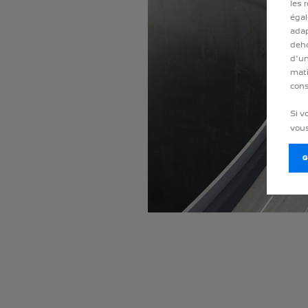
les 
égal
adap
deho
d'un
mati
cons
Si v
vous