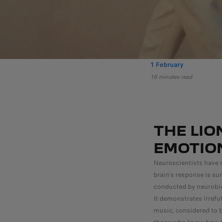
1 February
10 minutes read
THE LIO
EMOTIO
Neuroscientists have 
brain's response is su
conducted by neurobio
It demonstrates irref
music, considered to b